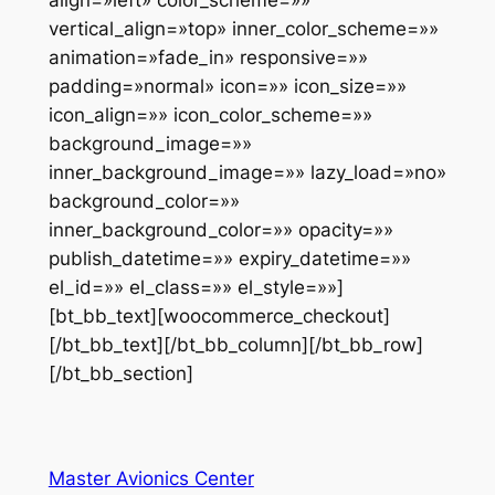
align=»left» color_scheme=»»
vertical_align=»top» inner_color_scheme=»»
animation=»fade_in» responsive=»»
padding=»normal» icon=»» icon_size=»»
icon_align=»» icon_color_scheme=»»
background_image=»»
inner_background_image=»» lazy_load=»no»
background_color=»»
inner_background_color=»» opacity=»»
publish_datetime=»» expiry_datetime=»»
el_id=»» el_class=»» el_style=»»]
[bt_bb_text][woocommerce_checkout]
[/bt_bb_text][/bt_bb_column][/bt_bb_row]
[/bt_bb_section]
Master Avionics Center