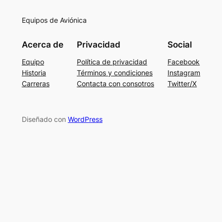
Equipos de Aviónica
Acerca de
Privacidad
Social
Equipo
Política de privacidad
Facebook
Historia
Términos y condiciones
Instagram
Carreras
Contacta con consotros
Twitter/X
Diseñado con
WordPress