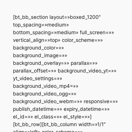
[bt_bb_section layout=»boxed_1200″
top_spacing=»medium»
bottom_spacing=»medium» full_screen=»»
vertical_align=»top» color_scheme=»»
background_color=»»
background_image=»»
background_overlay=»» parallax=»»
parallax_offset=»» background_video_yt=»»
yt_video_settings=»»
background_video_mp4=»»
background_video_ogg=»»
background_video_webm=»» responsive=»»
publish_datetime=»» expiry_datetime=»»
el_id=»» el_class=»» el_style=»»]
[bt_bb_row][bt_bb_column width=»1/1″