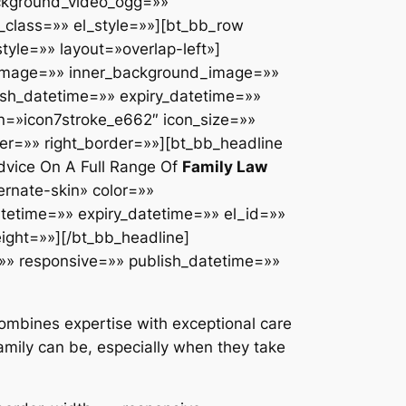
ackground_video_ogg=»»
class=»» el_style=»»][bt_bb_row
yle=»» layout=»overlap-left»]
d_image=»» inner_background_image=»»
ish_datetime=»» expiry_datetime=»»
n=»icon7stroke_e662″ icon_size=»»
er=»» right_border=»»][bt_bb_headline
vice On A Full Range Of
Family Law
rnate-skin» color=»»
datetime=»» expiry_datetime=»» el_id=»»
eight=»»][/bt_bb_headline]
»» responsive=»» publish_datetime=»»
 combines expertise with exceptional care
amily can be, especially when they take