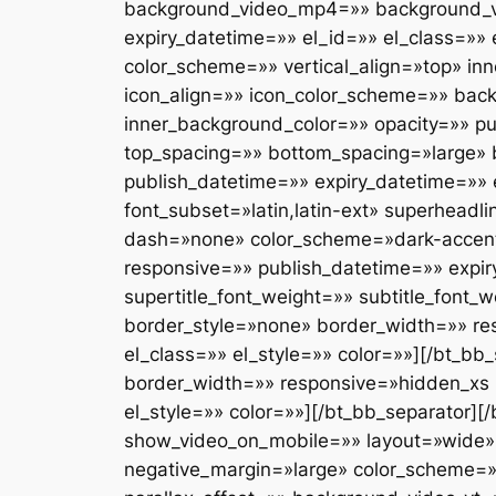
background_video_mp4=»» background_v
expiry_datetime=»» el_id=»» el_class=»»
color_scheme=»» vertical_align=»top» in
icon_align=»» icon_color_scheme=»» ba
inner_background_color=»» opacity=»» pu
top_spacing=»» bottom_spacing=»large»
publish_datetime=»» expiry_datetime=»» e
font_subset=»latin,latin-ext» superhead
dash=»none» color_scheme=»dark-accent-sk
responsive=»» publish_datetime=»» expiry
supertitle_font_weight=»» subtitle_font
border_style=»none» border_width=»» re
el_class=»» el_style=»» color=»»][/bt_b
border_width=»» responsive=»hidden_xs 
el_style=»» color=»»][/bt_bb_separator][
show_video_on_mobile=»» layout=»wide» 
negative_margin=»large» color_scheme=