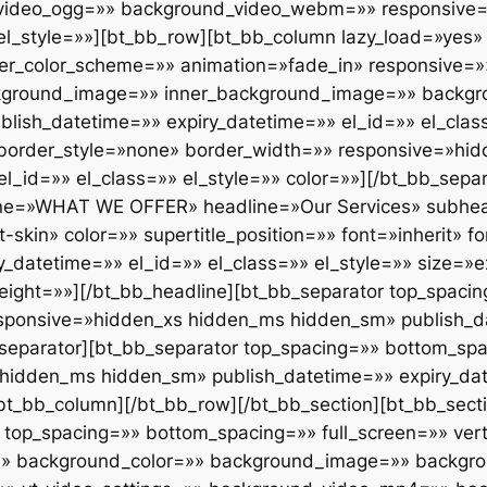
ideo_ogg=»» background_video_webm=»» responsive=»
 el_style=»»][bt_bb_row][bt_bb_column lazy_load=»yes» 
ner_color_scheme=»» animation=»fade_in» responsive=»
ckground_image=»» inner_background_image=»» backgr
blish_datetime=»» expiry_datetime=»» el_id=»» el_clas
 border_style=»none» border_width=»» responsive=»hi
l_id=»» el_class=»» el_style=»» color=»»][/bt_bb_sepa
line=»WHAT WE OFFER» headline=»Our Services» subhead
in» color=»» supertitle_position=»» font=»inherit» fon
_datetime=»» el_id=»» el_class=»» el_style=»» size=»e
_weight=»»][/bt_bb_headline][bt_bb_separator top_spac
sponsive=»hidden_xs hidden_ms hidden_sm» publish_da
b_separator][bt_bb_separator top_spacing=»» bottom_sp
hidden_ms hidden_sm» publish_datetime=»» expiry_dat
/bt_bb_column][/bt_bb_row][/bt_bb_section][bt_bb_sect
top_spacing=»» bottom_spacing=»» full_screen=»» vert
»» background_color=»» background_image=»» backgrou