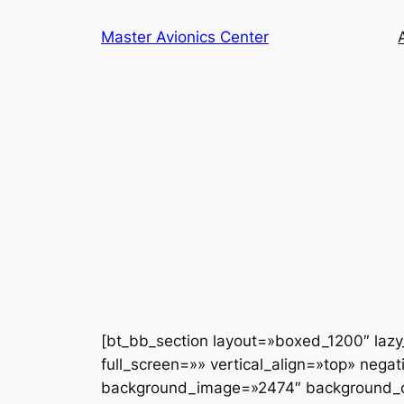
Saltar
Master Avionics Center
al
contenido
[bt_bb_section layout=»boxed_1200″ laz
full_screen=»» vertical_align=»top» neg
background_image=»2474″ background_ove