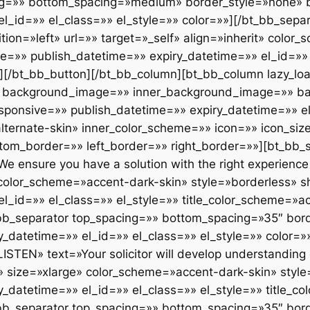
shape=»square» responsive=»» publish_datetime=»» expiry_datetime=»» el_id=»» el_class=»» el_style=»» title_color_scheme=»accent-dark-skin» arrow=»» title_font_weight=»»][/bt_bb_service][bt_bb_separator top_spacing=»» bottom_spacing=»35″ border_style=»none» border_width=»» responsive=»» publish_datetime=»» expiry_datetime=»» el_id=»» el_class=»» el_style=»» color=»»][/bt_bb_separator][bt_bb_service icon=»icon7stroke_e608″ title=»EXCEPTIONAL CARE» text=»We deliver on our promises and celebrate our successes, we are friendly and caring.» url=»» target=»_self» align=»left» size=»xlarge» color_scheme=»accent-dark-skin» style=»borderless» shape=»square» responsive=»» publish_datetime=»» expiry_datetime=»» el_id=»» el_class=»» el_style=»» title_color_scheme=»accent-dark-skin» arrow=»» title_font_weight=»»][/bt_bb_service][/bt_bb_column][/bt_bb_row][/bt_bb_section][bt_bb_section lazy_load=»yes» show_video_on_mobile=»» layout=»wide» top_spacing=»» bottom_spacing=»» full_screen=»» vertical_align=»top» negative_margin=»» color_scheme=»» background_color=»» background_image=»» background_overlay=»» parallax=»» parallax_offset=»» background_video_yt=»» yt_video_settings=»» background_video_mp4=»» background_video_ogg=»» background_video_webm=»» responsive=»» publish_datetime=»» expiry_datetime=»» el_id=»» el_class=»» el_style=»»][bt_bb_row column_gap=»» responsive=»» publish_datetime=»» expiry_datetime=»» el_id=»» el_class=»» el_style=»» layout=»overlap-right»][bt_bb_column width=»1/2″ align=»left» vertical_align=»top» animation=»no_animation» background_image=»2499″ inner_background_image=»» lazy_load=»no» background_color=»» inner_background_color=»» opacity=»» responsive=»» publish_datetime=»» expiry_datetime=»» el_id=»» el_class=»» el_style=»» padding=»normal» color_scheme=»» inner_color_scheme=»» icon=»» icon_size=»» icon_align=»» icon_color_scheme=»» top_border=»» bottom_border=»» left_border=»» right_border=»»][bt_bb_separator top_spacing=»» bottom_spacing=»extra_large» border_style=»none» border_width=»» responsive=»» publish_datetime=»» expiry_datetime=»» el_id=»» el_class=»» el_style=»» color=»»][/bt_bb_separator][/bt_bb_column][bt_bb_column lazy_load=»yes» width=»1/2″ align=»left» vertical_align=»top» animation=»fade_in» background_image=»» inner_background_image=»» background_color=»» inner_background_color=»» opacity=»» responsive=»» publish_datetime=»» expiry_datetime=»» el_id=»» el_class=»» el_style=»» padding=»normal» color_scheme=»» inner_color_scheme=»» icon=»icon7stroke_e62b» icon_size=»large» icon_align=»left» icon_color_scheme=»dark-accent-skin» top_border=»» bottom_border=»» left_border=»» right_border=»»][bt_bb_headline font_subset=»latin,latin-ext» superheadline=»» headline=»Goldenblatt Practice Areas» subheadline=»» html_tag=»h3″ size=»normal» align=»inherit» dash=»none» color_scheme=»accent-alternate-skin» color=»» supertitle_position=»» font=»inherit» font_size=»» url=»» target=»_self» responsive=»» publish_datetime=»» expiry_datetime=»» el_id=»» el_class=»» el_style=»» font_weight=»» supertitle_font_weight=»» subtitle_font_weight=»»][/bt_bb_headline][bt_bb_separator top_spacing=»» bottom_spacing=»normal» border_style=»none» color=»» border_width=»» responsive=»» publish_datetime=»» expiry_datetime=»» el_id=»» el_class=»» el_style=»»][/bt_bb_separator][bt_bb_link text=»FAMILY BUSINESSES & SELF-EMPLOYED» url=»#» target=»_self» color_scheme=»» style=»arrow» responsive=»» publish_datetime=»» expiry_datetime=»» el_id=»» el_class=»» el_style=»»][/bt_bb_link][bt_bb_separator top_spacing=»» bottom_spacing=»small» border_style=»none» color=»» border_width=»» responsive=»» publish_datetime=»» expiry_datetime=»» el_id=»» el_class=»» el_style=»»][/bt_bb_separator][bt_bb_link text=»OUT OF COURT SETTLEMENTS» url=»#» target=»_self» color_scheme=»» style=»» responsive=»» publish_datetime=»» expiry_datetime=»» el_id=»» el_class=»» el_style=»»][/bt_bb_link][bt_bb_separator top_spacing=»» bottom_spacing=»small» border_style=»none» color=»» border_width=»» responsive=»» publish_datetime=»» expiry_datetime=»» el_id=»» el_class=»» el_style=»»][/bt_bb_separator][bt_bb_link text=»HIGH NET WORTH INDIVIDUALS» url=»#» target=»_self» color_scheme=»» style=»» responsive=»» publish_datetime=»» expiry_datetime=»» el_id=»» el_class=»» el_style=»»][/bt_bb_link][bt_b