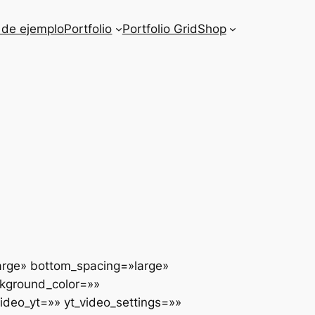
 de ejemplo
Portfolio
Portfolio Grid
Shop
arge» bottom_spacing=»large»
ckground_color=»»
deo_yt=»» yt_video_settings=»»