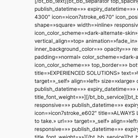
[/bt_bb_text][bt_bb_separator top_spacing=»» bottom_spacing=»medium» border_style=»none» border_width=»» responsive=»» publish_datetime=»» expiry_datetime=»» el_id=»» el_class=»» el_style=»» color=»»][/bt_bb_separator][bt_bb_button text=»1-800-643-4300″ icon=»icon7stroke_e670″ icon_position=»left» url=»» target=»_self» align=»inherit» color_scheme=»dark-accent-skin» style=»filled» shape=»square» width=»inline» responsive=»» publish_datetime=»» expiry_datetime=»» el_id=»» el_class=»» el_style=»» size=»large» icon_color_scheme=»dark-alternate-skin»][/bt_bb_button][/bt_bb_column][bt_bb_column lazy_load=»yes» width=»1/2″ align=»left» vertical_align=»top» animation=»fade_in» background_image=»» inner_background_image=»» background_color=»» inner_background_color=»» opacity=»» responsive=»» publish_datetime=»» expiry_datetime=»» el_id=»» el_class=»» el_style=»» padding=»normal» color_scheme=»dark-alternate-skin» inner_color_scheme=»» icon=»» icon_size=»large» icon_align=»left» icon_color_scheme=»» top_border=»» bottom_border=»» left_border=»» right_border=»»][bt_bb_service icon=»essential_e9f7″ title=»EXPERIENCED SOLUTIONS» text=»We ensure you have a solution with the right experience and approach to you.» url=»» target=»_self» align=»left» size=»xlarge» color_scheme=»accent-dark-skin» style=»borderless» shape=»square» responsive=»» publish_datetime=»» expiry_datetime=»» el_id=»» el_class=»» el_style=»» title_color_scheme=»accent-dark-skin» arrow=»» title_font_weight=»»][/bt_bb_service][bt_bb_separator top_spacing=»» bottom_spacing=»35″ border_style=»none» border_width=»» responsive=»» publish_datetime=»» expiry_datetime=»» el_id=»» el_class=»» el_style=»» color=»»][/bt_bb_separator][bt_bb_service icon=»icon7stroke_e602″ title=»ALWAYS LISTEN» text=»Your solicitor will develop understanding of your needs and the approach you want to take.» url=»» target=»_self» align=»left» size=»xlarge» color_scheme=»accent-dark-skin» style=»borderless» shape=»square» responsive=»» publish_datetime=»» expiry_datetime=»» el_id=»» el_class=»» el_style=»» title_color_scheme=»accent-dark-skin» arrow=»» title_font_weight=»»][/bt_bb_service][bt_bb_separator top_spacing=»» bottom_spacing=»35″ border_style=»none» border_width=»» responsive=»» publish_datetime=»» expiry_datetime=»» el_id=»» el_class=»» el_style=»» color=»»][/bt_bb_separator][bt_bb_service icon=»icon7stroke_e60d» title=»ALWAYS CLEAR» text=»We will provide a detailed cost estimate before you agree to proceed with your case.» url=»» target=»_self» align=»left» size=»xlarge» color_scheme=»accent-dark-skin» style=»borderless» shape=»square» responsive=»» publish_datetime=»» expiry_datetime=»» el_id=»» el_class=»» el_style=»» title_color_scheme=»accent-dark-skin» arrow=»» title_font_weight=»»][/bt_bb_service][bt_bb_separator top_spacing=»» bottom_spacing=»35″ border_style=»none» border_width=»» responsive=»» publish_datetime=»» expiry_datetime=»» el_id=»» el_class=»» el_style=»» color=»»][/bt_bb_separator][bt_bb_service icon=»icon7stroke_e6ab» title=»RIGHT APPROACH» text=»We will identify the best way to achieve your goals that are realistic and attainable. » url=»» target=»_self» align=»left» size=»xlarge» color_scheme=»accent-dark-skin» style=»borderless» 