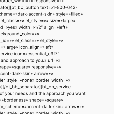
b_separator top_spacing=»» bottom_spacing=»small» border_style=»none» color=»» border_width=»» responsive=»» publish_datetime=»» expiry_datetime=»» el_id=»» el_class=»» el_style=»»][/bt_bb_separator][bt_bb_link text=»INTERNATIONAL DIVORCE CASES» url=»#» target=»_self» color_scheme=»» style=»outline» responsive=»» publish_datetime=»» expiry_datetime=»» el_id=»» el_class=»» el_style=»»][/bt_bb_link][bt_bb_separator top_spacing=»» bottom_spacing=»small» border_style=»none» color=»» border_width=»» responsive=»» publish_datetime=»» expiry_datetime=»» el_id=»» el_class=»» el_style=»»][/bt_bb_separator][bt_bb_link text=»FARMING & AGRICULTURAL BUSINESSES» url=»#» target=»_self» color_scheme=»» style=»outline» responsive=»» publish_datetime=»» expiry_datetime=»» el_id=»» el_class=»» el_style=»»][/bt_bb_link][bt_bb_separator top_spacing=»» bottom_spacing=»small» border_style=»none» color=»» border_width=»» responsive=»» publish_datetime=»» expiry_datetime=»» el_id=»» el_class=»» el_style=»»][/bt_bb_separator][bt_bb_link text=»CIVIL PARTNERSHIPS» url=»#» target=»_self» color_scheme=»» style=»outline» responsive=»» publish_datetime=»» expiry_datetime=»» el_id=»» el_class=»» el_style=»»][/bt_bb_link][bt_bb_separator top_spacing=»» bottom_spacing=»small» border_style=»none» color=»» border_width=»» responsive=»» publish_datetime=»» expiry_datetime=»» el_id=»» el_class=»» el_style=»»][/bt_bb_separator][bt_bb_link text=»HIGH PROFILE SPORTS PLAYERS» url=»#» target=»_self» color_scheme=»» style=»outline» responsive=»» publish_datetime=»» expiry_datetime=»» el_id=»» el_class=»» el_style=»»][/bt_bb_link][/bt_bb_column][/bt_bb_row][/bt_bb_section][bt_bb_section lazy_load=»yes» show_video_on_mobile=»» layout=»boxed_1200″ top_spacing=»large» bottom_spacing=»medium» full_screen=»» vertical_align=»top» negative_margin=»» color_scheme=»» background_color=»» background_image=»» background_overlay=»» parallax=»» parallax_offset=»» background_video_yt=»» yt_video_settings=»» background_video_mp4=»» background_video_ogg=»» background_video_webm=»» responsive=»» publish_datetime=»» expiry_datetime=»» el_id=»» el_class=»» el_style=»»][bt_bb_row column_gap=»» responsive=»» publish_datetime=»» expiry_datetime=»» el_id=»» el_class=»» el_style=»»][bt_bb_column lazy_load=»yes» width=»1/3″ align=»left» color_scheme=»» vertical_align=»top» animation=»fade_in» background_image=»» inner_background_image=»» background_color