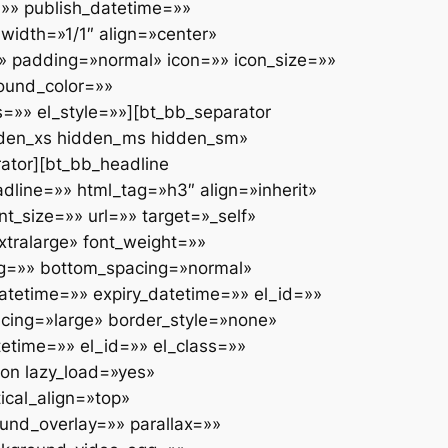
» publish_datetime=»»
width=»1/1″ align=»center»
» padding=»normal» icon=»» icon_size=»»
ound_color=»»
s=»» el_style=»»][bt_bb_separator
dden_xs hidden_ms hidden_sm»
rator][bt_bb_headline
line=»» html_tag=»h3″ align=»inherit»
t_size=»» url=»» target=»_self»
xtralarge» font_weight=»»
ing=»» bottom_spacing=»normal»
tetime=»» expiry_datetime=»» el_id=»»
acing=»large» border_style=»none»
etime=»» el_id=»» el_class=»»
ion lazy_load=»yes»
ical_align=»top»
nd_overlay=»» parallax=»»