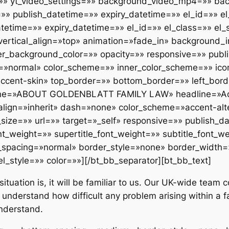
=»» yt_video_settings=»» background_video_mp4=»» b
 publish_datetime=»» expiry_datetime=»» el_id=»» el_
etime=»» expiry_datetime=»» el_id=»» el_class=»» el_st
» vertical_align=»top» animation=»fade_in» backgroun
er_background_color=»» opacity=»» responsive=»» publ
g=»normal» color_scheme=»» inner_color_scheme=»» ico
ccent-skin» top_border=»» bottom_border=»» left_bord
adline=»ABOUT GOLDENBLATT FAMILY LAW» headline=»Ad
lign=»inherit» dash=»none» color_scheme=»accent-alte
nt_size=»» url=»» target=»_self» responsive=»» publish_
nt_weight=»» supertitle_font_weight=»» subtitle_font_w
_spacing=»normal» border_style=»none» border_width=
el_style=»» color=»»][/bt_bb_separator][bt_bb_text]
situation is, it will be familiar to us. Our UK-wide team
 understand how difficult any problem arising within a f
nderstand.