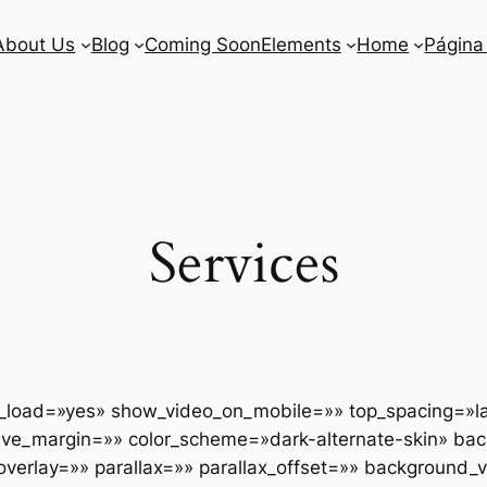
About Us
Blog
Coming Soon
Elements
Home
Página
Services
y_load=»yes» show_video_on_mobile=»» top_spacing=»l
ative_margin=»» color_scheme=»dark-alternate-skin» ba
rlay=»» parallax=»» parallax_offset=»» background_vi