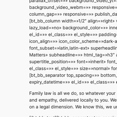
parallax_offset=»» background_video_yt
background_video_webm=»» responsive=»»
column_gap=»» responsive=»» publish_dat
[bt_bb_column width=»1/2″ align=»right
lazy_load=»no» background_color=»» inn
el_id=»» el_class=»» el_style=»» paddin
icon_align=»» icon_color_scheme=»dark-a
font_subset=»latin,latin-ext» superhe
Matters» subheadline=»» html_tag=»h3″ a
supertitle_position=»» font=»inherit» fo
el_class=»» el_style=»» size=»normal» fo
[bt_bb_separator top_spacing=»» bottom
expiry_datetime=»» el_id=»» el_class=»» 
Family law is all we do, so whatever your 
and empathy, delivered locally to you. We
on a legal dimension. We know this, we u